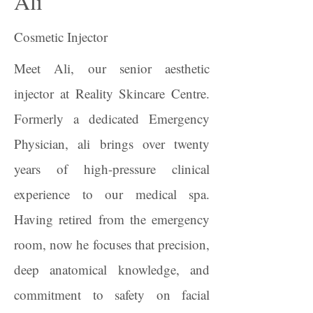
Ali
Cosmetic Injector
Meet Ali, our senior aesthetic
injector at Reality Skincare Centre.
Formerly a dedicated Emergency
Physician, ali brings over twenty
years of high-pressure clinical
experience to our medical spa.
Having retired from the emergency
room, now he focuses that precision,
deep anatomical knowledge, and
commitment to safety on facial