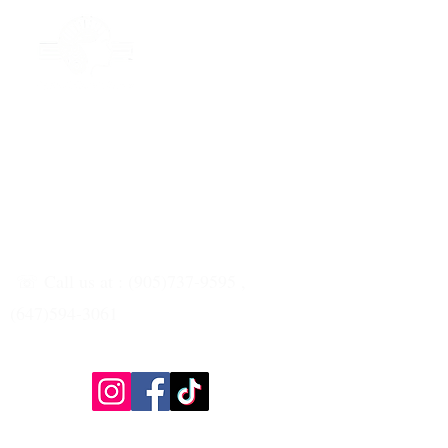
☏ Call us at : (905)737-9595 ,
(647)594-3061