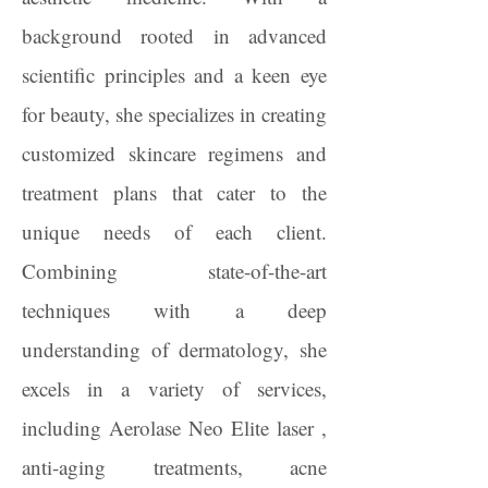
background rooted in advanced
scientific principles and a keen eye
for beauty, she specializes in creating
customized skincare regimens and
treatment plans that cater to the
unique needs of each client.
Combining state-of-the-art
techniques with a deep
understanding of dermatology, she
excels in a variety of services,
including Aerolase Neo Elite laser ,
anti-aging treatments, acne