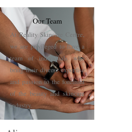
Our Team
At Reality Skincare Centre,
we are privileged to have a
team of individuals who
bring their diverse expertise
and passion to the forefront
of the beauty and skincare
industry.