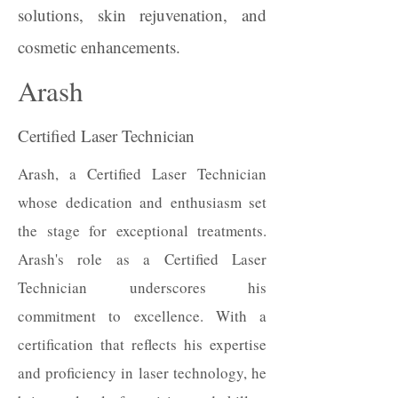
solutions, skin rejuvenation, and
cosmetic enhancements.​​
Arash
Certified Laser Technician
Arash, a Certified Laser Technician
whose dedication and enthusiasm set
the stage for exceptional treatments.
Arash's role as a Certified Laser
Technician underscores his
commitment to excellence. With a
certification that reflects his expertise
and proficiency in laser technology, he