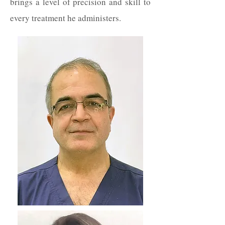
brings a level of precision and skill to
every treatment he administers.