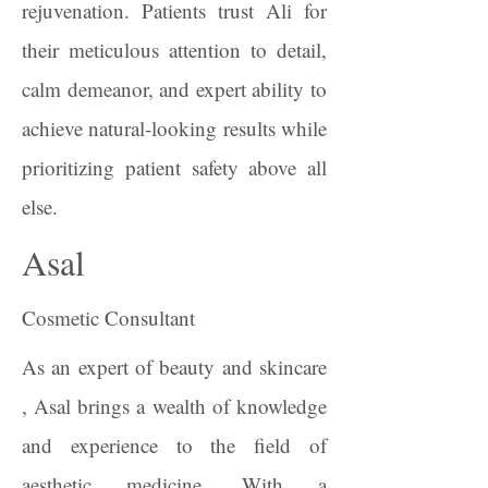
rejuvenation. Patients trust Ali for
their meticulous attention to detail,
calm demeanor, and expert ability to
achieve natural-looking results while
prioritizing patient safety above all
else.
Asal
Cosmetic Consultant
As an expert of beauty and skincare
, Asal brings a wealth of knowledge
and experience to the field of
aesthetic medicine. With a