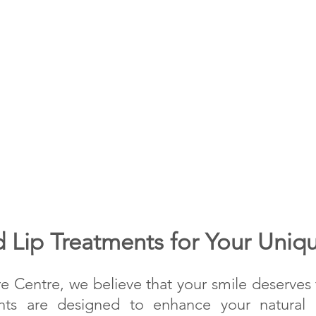
 Lip Treatments for Your Uniq
re Centre, we believe that your smile deserves t
nts are designed to enhance your natural b