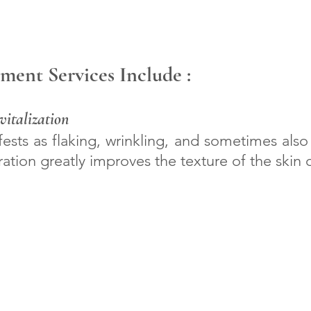
ment Services Include :
italization
ests as flaking, wrinkling, and sometimes also 
ration greatly improves the texture of the skin o