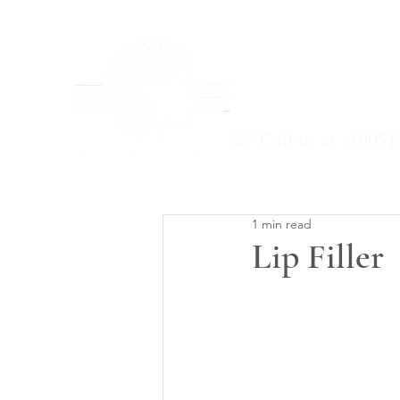
Home
Services
☏ Call us at : (905)
1 min read
Lip Filler