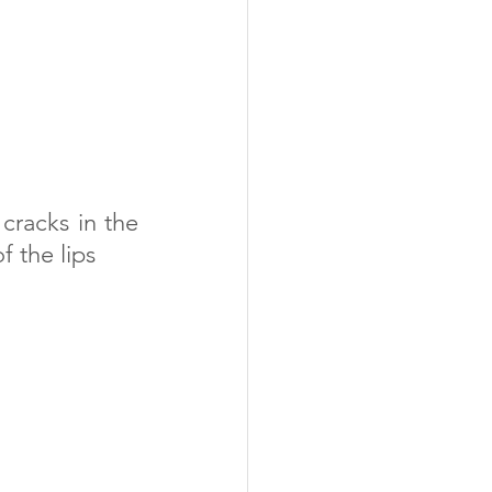
cracks in the 
f the lips