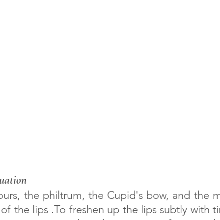
uation
of the lips .To freshen up the lips subtly with t