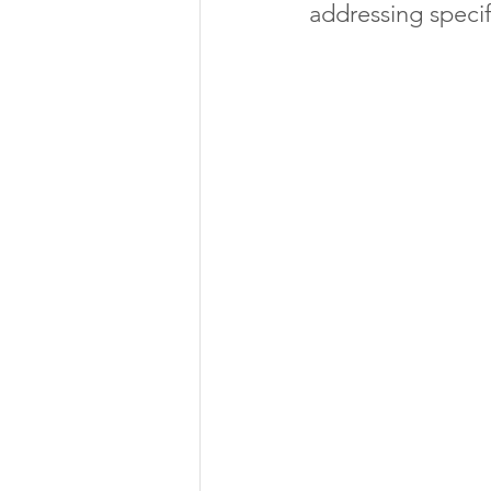
addressing specif