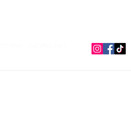
Payment plan
Gallery
Contact
About
Pr
737-9595 , (647)594-3061