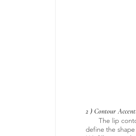
2 ) Contour Accent
      The lip contours, the philtrum, the Cupid's bow, and the mouth corners 
define the shape 