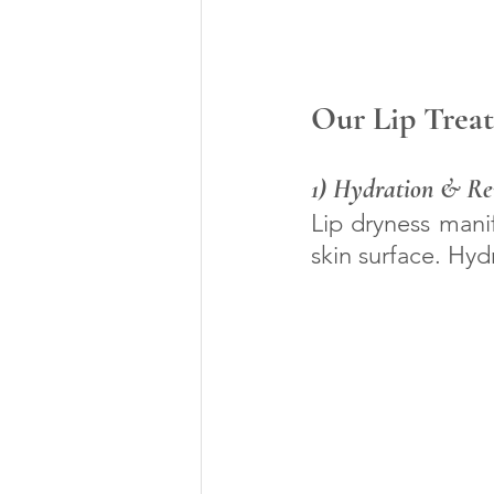
Our Lip Treat
1) Hydration & Rev
Lip dryness manif
skin surface. Hyd