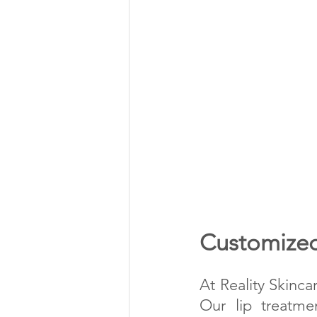
Customized
At Reality Skinca
Our lip treatme