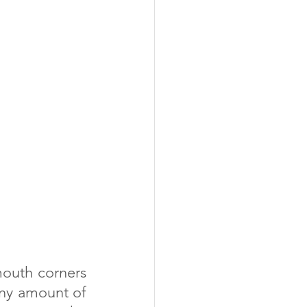
iny amount of 