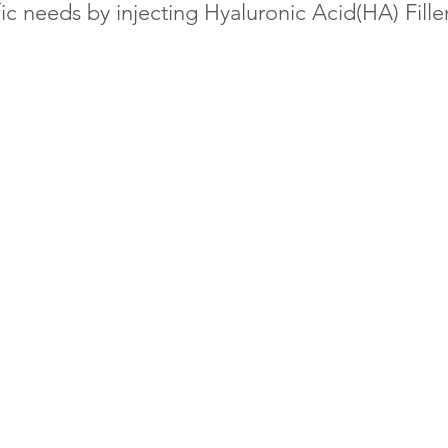
ic needs by injecting Hyaluronic Acid(HA) Filler