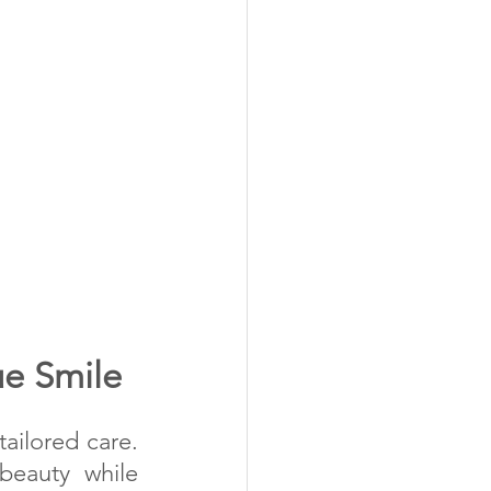
ue Smile
ailored care. 
eauty while 