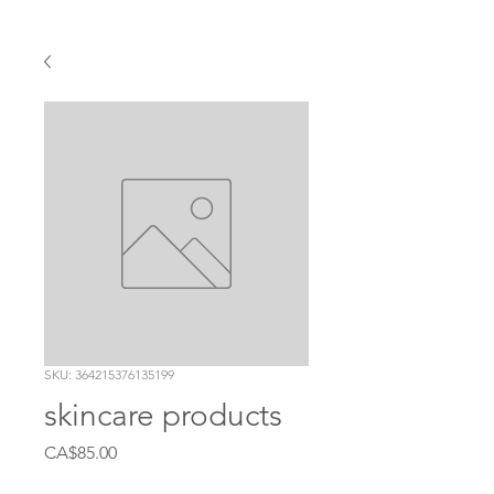
SKU: 364215376135199
skincare products
Price
CA$85.00