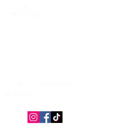
☏ Call us at : (905)737-9595 ,
(647)594-3061