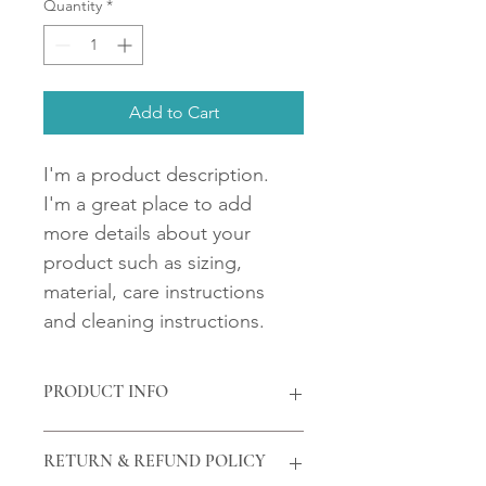
Quantity
*
Add to Cart
I'm a product description. 
I'm a great place to add 
more details about your 
product such as sizing, 
material, care instructions 
and cleaning instructions.
PRODUCT INFO
I'm a product detail. I'm a great 
RETURN & REFUND POLICY
place to add more information about 